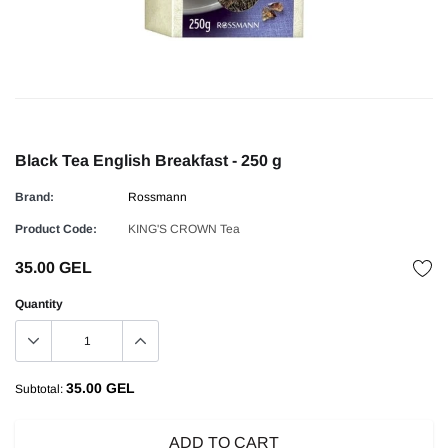
Black Tea English Breakfast - 250 g
Brand:
Rossmann
Product Code:
KING'S CROWN Tea
35.00 GEL
Quantity
35.00 GEL
Subtotal:
ADD TO CART