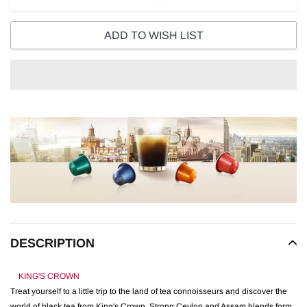
ADD TO WISH LIST
Adding
product
to
your
cart
DESCRIPTION
KING'S CROWN
Treat yourself to a little trip to the land of tea connoisseurs and discover the
world of black tea from King's Crown. Strong Ceylon and Assam blends form