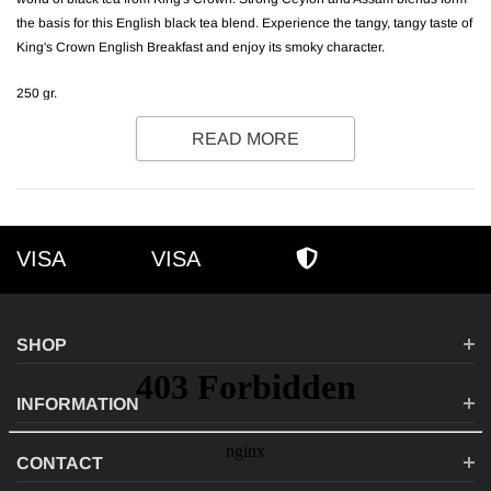
the basis for this English black tea blend. Experience the tangy, tangy taste of
King's Crown English Breakfast and enjoy its smoky character.
250 gr.
READ MORE
VISA
VISA
VISA
AMEX
SECURE SHOPPI
SHOP
INFORMATION
CONTACT