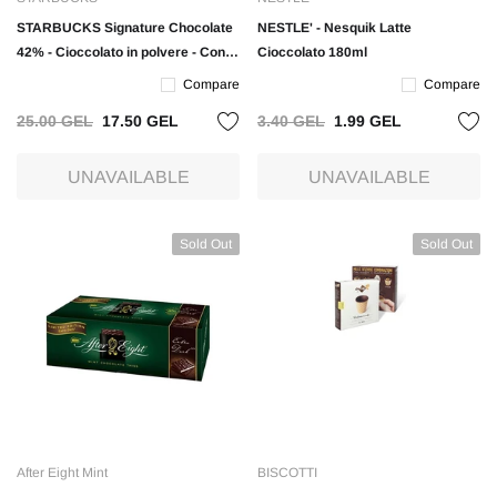
STARBUCKS Signature Chocolate
NESTLE' - Nesquik Latte
42% - Cioccolato in polvere - Conf.
Cioccolato 180ml
300gr
Compare
Compare
25.00 GEL
17.50 GEL
3.40 GEL
1.99 GEL
UNAVAILABLE
UNAVAILABLE
Sold Out
Sold Out
After Eight Mint
BISCOTTI