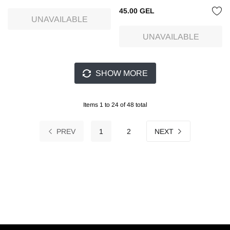
45.00 GEL
UNAVAILABLE
UNAVAILABLE
SHOW MORE
Items 1 to 24 of 48 total
PREV
1
2
NEXT