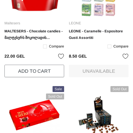
Maltesers
LEONE
MALTESERS - Chocolate candies -
LEONE - Caramelle - Espositore
მალტესერს შოკოლადის
Gusti Assortiti
ბურთულები - 175 გრ.
Compare
Compare
22.00 GEL
8.50 GEL
ADD TO CART
UNAVAILABLE
Sale
Sold Out
Sold Out