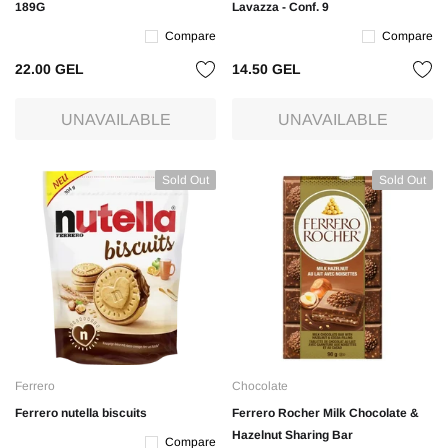
189G
Lavazza - Conf. 9
Compare
Compare
22.00 GEL
14.50 GEL
UNAVAILABLE
UNAVAILABLE
Sold Out
Sold Out
Ferrero
Chocolate
Ferrero nutella biscuits
Ferrero Rocher Milk Chocolate &
Hazelnut Sharing Bar
Compare