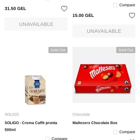
Compare
31.50 GEL
15.00 GEL
UNAVAILABLE
UNAVAILABLE
Sold Out
Sold Out
SOLIGO
Chocolate
SOLIGO - Crema Caffè pronta
Maltesers Chocolate Box
500ml
Compare
Compare