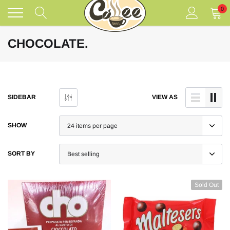
Skip
0
to
content
CHOCOLATE.
SIDEBAR
VIEW AS
SHOW
SORT BY
Sold Out