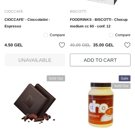
CIOCCAFE
BISCOTTI
CIOCCAFE' - Cioccolatini -
FOODRINKS - BISCOTTI - Chocup
Espresso
medium cc 60 - conf. 12
Compare
Compare
4.50 GEL
40.00 GEL
35.00 GEL
UNAVAILABLE
ADD TO CART
Sold Out
Sale
Sold Out