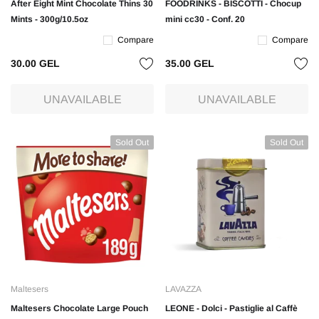
After Eight Mint Chocolate Thins 30
FOODRINKS - BISCOTTI - Chocup
Mints - 300g/10.5oz
mini cc30 - Conf. 20
Compare
Compare
30.00 GEL
35.00 GEL
UNAVAILABLE
UNAVAILABLE
Sold Out
Sold Out
Maltesers
LAVAZZA
Maltesers Chocolate Large Pouch
LEONE - Dolci - Pastiglie al Caffè