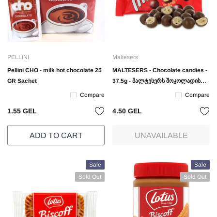
PELLINI
Maltesers
Pellini CHO - milk hot chocolate 25
MALTESERS - Chocolate candies -
GR Sachet
37.5g - მალტესერს შოკოლადის
ბურთულები - 37.5 გრ.
Compare
Compare
1.55 GEL
4.50 GEL
ADD TO CART
UNAVAILABLE
Sale
Sale
Sold Out
Sold Out