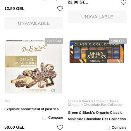
22.00 GEL
12.50 GEL
UNAVAILABLE
UNAVAILABLE
Sold Out
Sold Out
Mix
Green & Black's Organic Classic
Miniature Chocolate Bar Collection
Exquisite assortment of pastries
Green & Black's Organic Classic
Compare
Miniature Chocolate Bar Collection
50.00 GEL
Compare