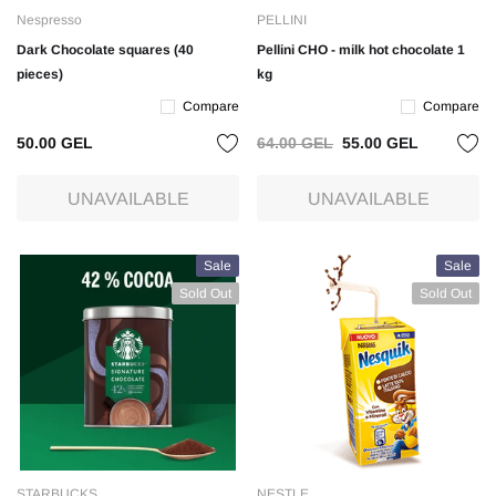
Nespresso
PELLINI
Dark Chocolate squares (40
Pellini CHO - milk hot chocolate 1
pieces)
kg
Compare
Compare
50.00 GEL
64.00 GEL
55.00 GEL
UNAVAILABLE
UNAVAILABLE
Sale
Sale
Sold Out
Sold Out
STARBUCKS
NESTLE