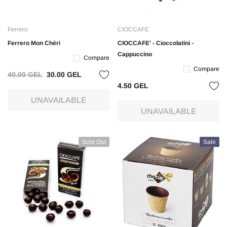
Ferrero
CIOCCAFE
Ferrero Mon Chéri
CIOCCAFE' - Cioccolatini -
Cappuccino
Compare
Compare
40.00 GEL
30.00 GEL
4.50 GEL
UNAVAILABLE
UNAVAILABLE
Sold Out
Sale