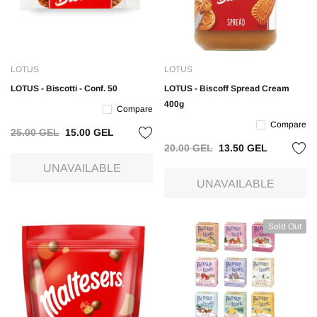
LOTUS
LOTUS
LOTUS - Biscotti - Conf. 50
LOTUS - Biscoff Spread Cream
400g
Compare
Compare
25.00 GEL
15.00 GEL
20.00 GEL
13.50 GEL
UNAVAILABLE
UNAVAILABLE
Sold Out