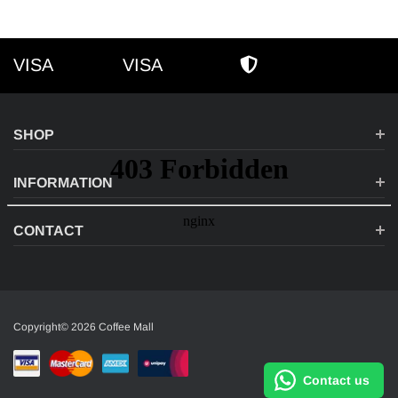
VISA
VISA
VISA
AMEX
SECURE SHOPPI
SHOP
INFORMATION
CONTACT
Copyright© 2026 Coffee Mall
Contact us