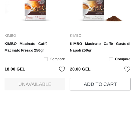
KIMBO
KIMBO
KIMBO - Macinato - Caffè -
KIMBO - Macinato - Caffè - Gusto di
Macinato Fresco 250gr
Napoli 250gr
Compare
Compare
18.00 GEL
20.00 GEL
UNAVAILABLE
ADD TO CART