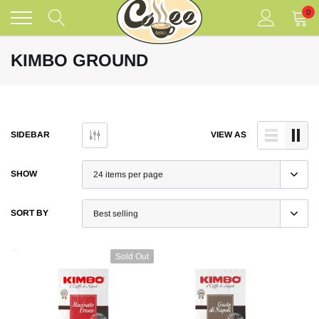
Skip
0
to
content
KIMBO GROUND
SIDEBAR
VIEW AS
SHOW
SORT BY
Sold Out