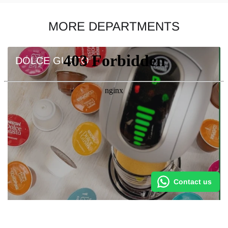
MORE DEPARTMENTS
DOLCE GUSTO
Contact us