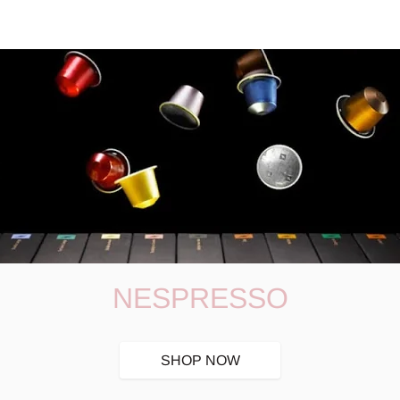
NESPRESSO
SHOP NOW