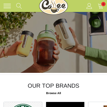
Skip
0
to
content
OUR TOP BRANDS
Browse All