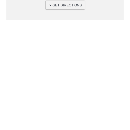
GET DIRECTIONS