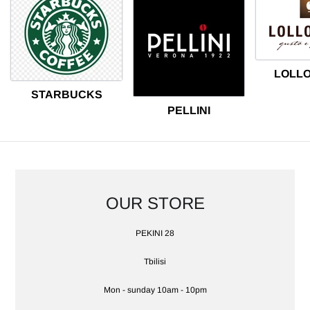
LOLL
STARBUCKS
PELLINI
OUR STORE
LOCATION
PEKINI 28
Tbilisi
Mon - sunday 10am - 10pm