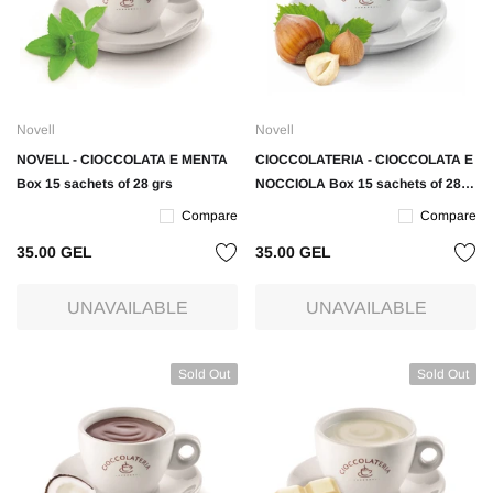
Novell
Novell
NOVELL - CIOCCOLATA E MENTA
CIOCCOLATERIA - CIOCCOLATA E
Box 15 sachets of 28 grs
NOCCIOLA Box 15 sachets of 28
grs
Compare
Compare
35.00 GEL
35.00 GEL
UNAVAILABLE
UNAVAILABLE
Sold Out
Sold Out