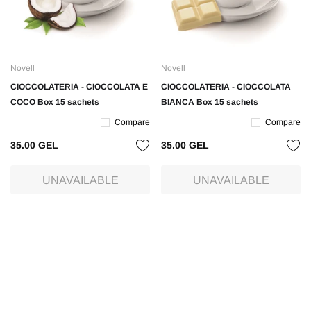
Novell
Novell
CIOCCOLATERIA - CIOCCOLATA E
CIOCCOLATERIA - CIOCCOLATA
COCO Box 15 sachets
BIANCA Box 15 sachets
Compare
Compare
35.00 GEL
35.00 GEL
UNAVAILABLE
UNAVAILABLE