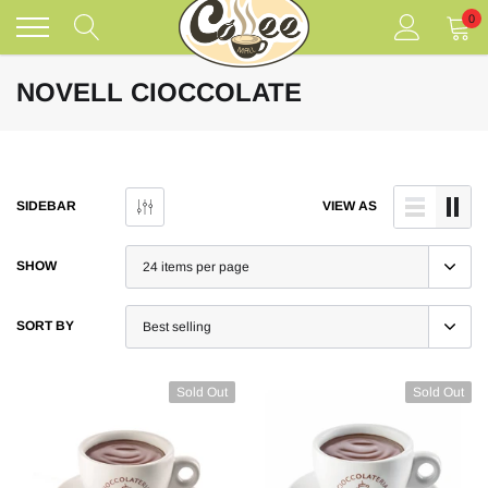
Skip
0
to
content
NOVELL CIOCCOLATE
SIDEBAR
VIEW AS
SHOW
SORT BY
Sold Out
Sold Out