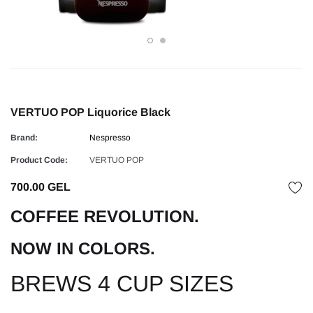
VERTUO POP Liquorice Black
Brand:
Nespresso
Product Code:
VERTUO POP
700.00 GEL
COFFEE REVOLUTION.
NOW IN COLORS.
BREWS 4 CUP SIZES