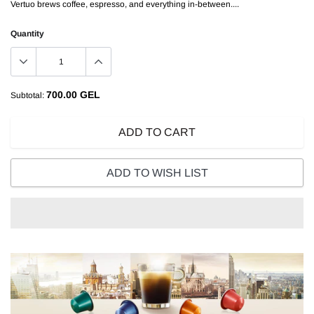
Vertuo brews coffee, espresso, and everything in-between....
Quantity
700.00 GEL
Subtotal:
ADD TO CART
ADD TO WISH LIST
Adding
product
to
your
cart