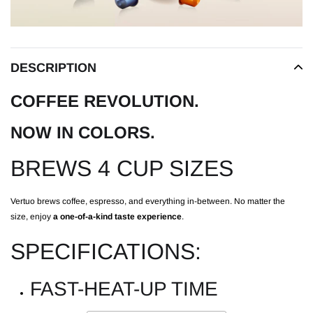
DESCRIPTION
COFFEE REVOLUTION.
NOW IN COLORS.
BREWS 4 CUP SIZES
Vertuo brews coffee, espresso, and everything in-between. No matter the
size, enjoy
a one-of-a-kind taste experience
.
SPECIFICATIONS:
FAST-HEAT-UP TIME