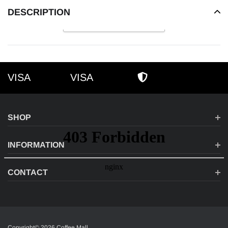
DESCRIPTION
READ MORE
VISA
VISA
VISA
AMEX
SECURE SHOPPI
SHOP
INFORMATION
CONTACT
Copyright© 2026 Coffee Mall