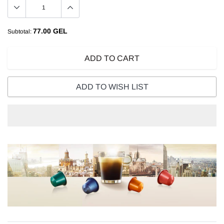
77.00 GEL
Subtotal:
ADD TO CART
ADD TO WISH LIST
Adding
product
to
your
cart