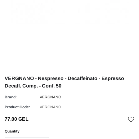
VERGNANO - Nespresso - Decaffeinato - Espresso
Decaff. Comp. - Conf. 50
Brand:
VERGNANO
Product Code:
VERGNANO
77.00 GEL
Quantity