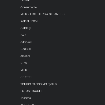
LEONE
Consumable
MILK & FROTHERS & STEAMERS
Instant Coffee
Caffitaly
Sale
Gift Card
RedBull
Alcohol
NEW
MILK
CRISTEL
TCHIBO CAFISSIMO System
LOTUS BISCOFF
Tassimo