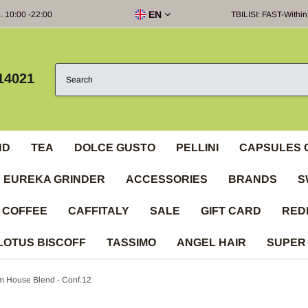
EN
e. 10:00 -22:00
TBILISI: FAST-Within
14021
ND
TEA
DOLCE GUSTO
PELLINI
CAPSULES 
EUREKA GRINDER
ACCESSORIES
BRANDS
S
 COFFEE
CAFFITALY
SALE
GIFT CARD
RED
LOTUS BISCOFF
TASSIMO
ANGEL HAIR
SUPER
m House Blend - Conf.12