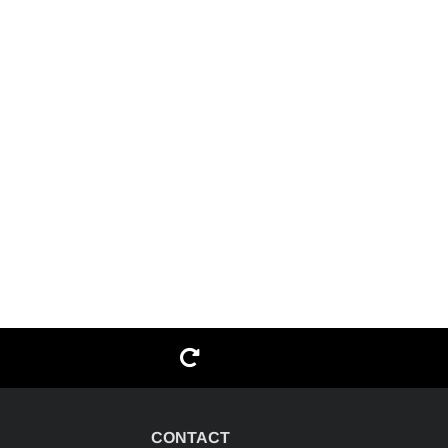
G
CONTACT