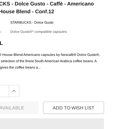
S - Dolce Gusto - Caffè - Americano
ouse Blend - Conf.12
STARBUCKS - Dolce Gusto
:
Dolce Gusto®* compatible capsules
EL
ouse Blend Americano capsules by Nescafé® Dolce Gusto®,
selection of the finest South American Arabica coffee beans. A
ives the coffee beans a...
AVAILABLE
ADD TO WISH LIST