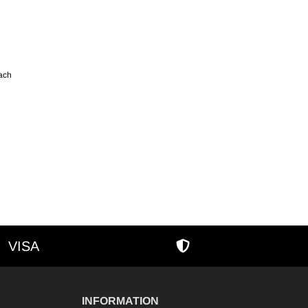
each
VISA
AMEX
SECURE SHOPPIN
INFORMATION