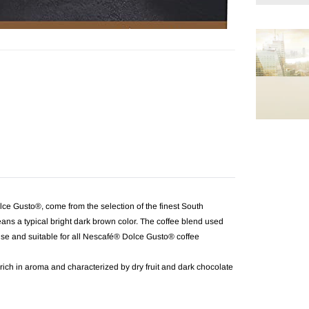
Adding
product
to
your
cart
usto®, come from the selection of the finest South
ans a typical bright dark brown color. The coffee blend used
se and suitable for all Nescafé® Dolce Gusto® coffee
 rich in aroma and characterized by dry fruit and dark chocolate