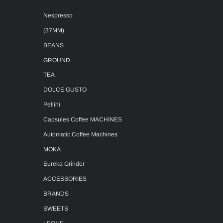
Nespresso
(37MM)
BEANS
GROUND
TEA
DOLCE GUSTO
Pellini
Capsules Coffee MACHINES
Automatic Coffee Machines
MOKA
Eureka Grinder
ACCESSORIES
BRANDS
SWEETS