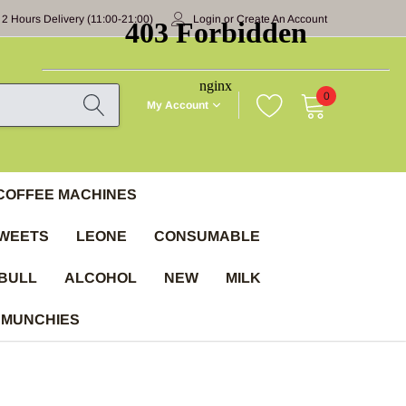
 2 Hours Delivery (11:00-21:00)
Login
or
Create An Account
0
My Account
COFFEE MACHINES
WEETS
LEONE
CONSUMABLE
BULL
ALCOHOL
NEW
MILK
 MUNCHIES