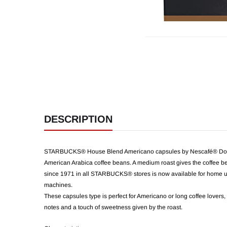
DESCRIPTION
STARBUCKS® House Blend Americano capsules by Nescafé® Dolce G
American Arabica coffee beans. A medium roast gives the coffee be
since 1971 in all STARBUCKS® stores is now available for home u
machines.
These capsules type is perfect for Americano or long coffee lovers,
notes and a touch of sweetness given by the roast.