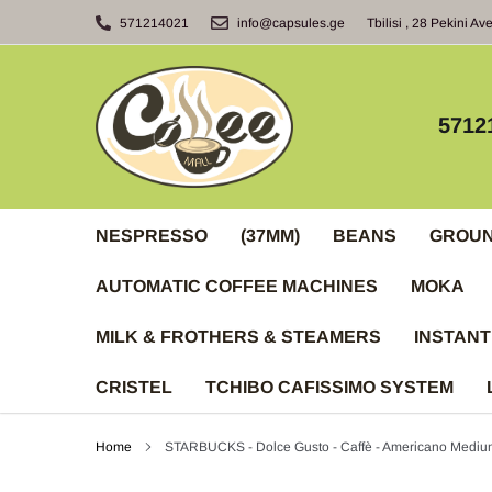
Skip
571214021
info@capsules.ge
Tbilisi , 28 Pekini Av
to
content
5712
NESPRESSO
(37MM)
BEANS
GROU
AUTOMATIC COFFEE MACHINES
MOKA
MILK & FROTHERS & STEAMERS
INSTANT
CRISTEL
TCHIBO CAFISSIMO SYSTEM
Home
STARBUCKS - Dolce Gusto - Caffè - Americano Mediu