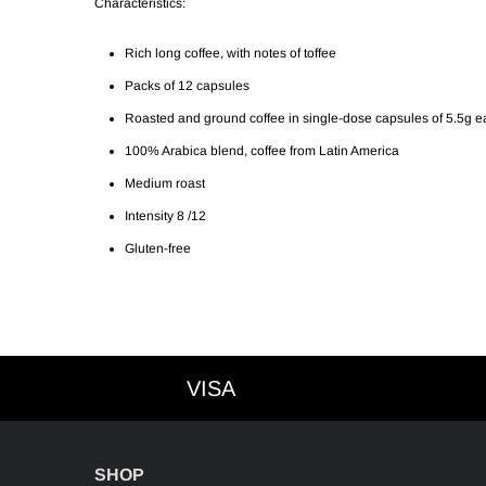
Characteristics:
Rich long coffee, with notes of toffee
Packs of 12 capsules
Roasted and ground coffee in single-dose capsules of 5.5g 
100% Arabica blend, coffee from Latin America
Medium roast
Intensity 8 /12
Gluten-free
VISA
VISA
SHOP