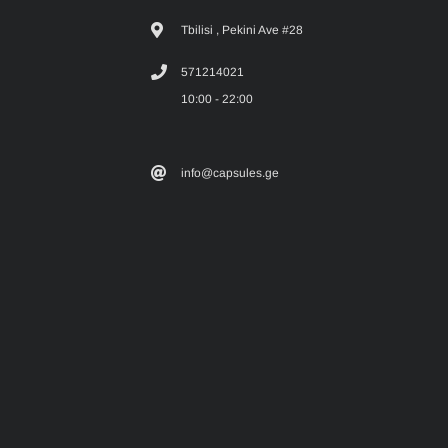
Tbilisi , Pekini Ave #28
571214021
10:00 - 22:00
info@capsules.ge