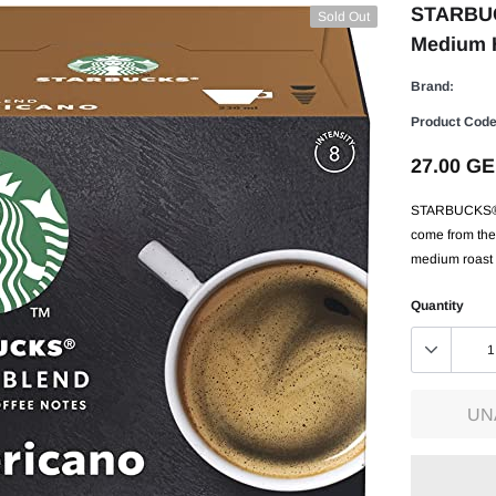
STARBUCK
Sold Out
Medium H
Brand:
Product Code
27.00 G
STARBUCKS® H
come from the 
medium roast g
Quantity
UN