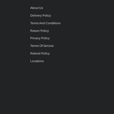
About Us
Delivery Policy
Terms And Conditions
Return Policy
Privacy Policy
Terms Of Service
Refund Policy
Locations