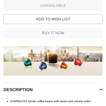
UNAVAILABLE
ADD TO WISH LIST
BUY IT NOW
Adding
product
to
your
cart
DESCRIPTION
STARBUCKS whole coffee beans with sweet and velvety notes