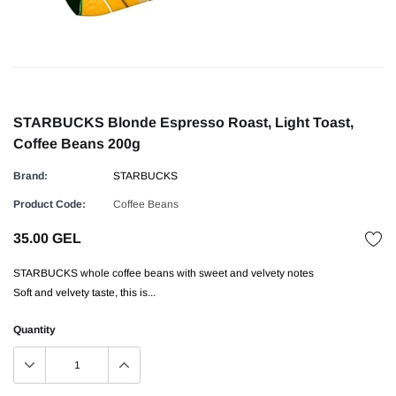
STARBUCKS Blonde Espresso Roast, Light Toast,
Coffee Beans 200g
Brand:
STARBUCKS
Product Code:
Coffee Beans
35.00 GEL
STARBUCKS whole coffee beans with sweet and velvety notes
Soft and velvety taste, this is...
Quantity