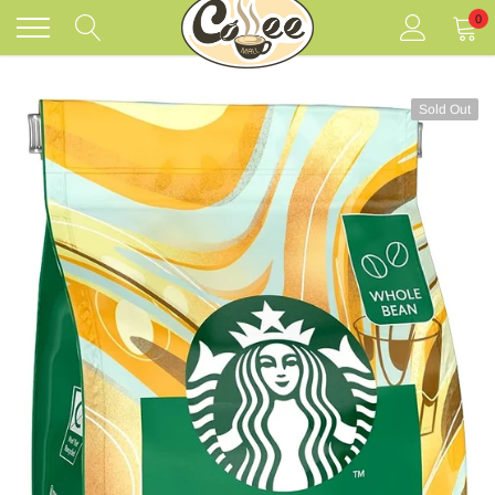
Skip
0
to
content
Sold Out