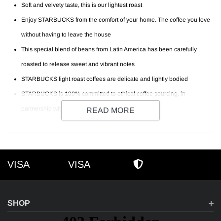
Soft and velvety taste, this is our lightest roast
Enjoy STARBUCKS from the comfort of your home. The coffee you love
without having to leave the house
This special blend of beans from Latin America has been carefully
roasted to release sweet and vibrant notes
STARBUCKS light roast coffees are delicate and lightly bodied
STARBUCKS is 100% committed to ethical coffee sourcing, in
partnership with Conservation International
READ MORE
VISA
VISA
VISA
AMEX
SECURE SHOPPI
SHOP