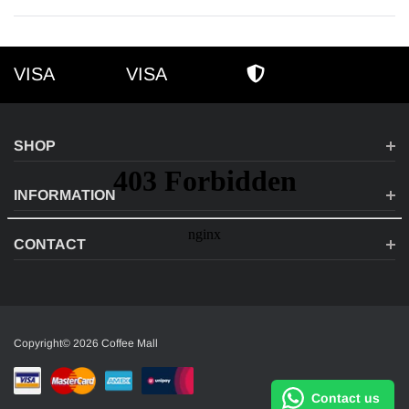
VISA
VISA
VISA
AMEX
SECURE SHOPPI
SHOP
INFORMATION
CONTACT
Copyright© 2026 Coffee Mall
Contact us