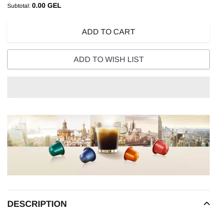
0.00 GEL
Subtotal:
ADD TO CART
ADD TO WISH LIST
Adding
product
to
your
cart
DESCRIPTION
READ MORE