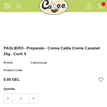
Skip
0
to
content
PAGLIERO - Preparato - Crema Calda Creme Caramel
25g - Conf. 5
Brand:
Capsules.ge
Product Code:
0.00 GEL
Quantity