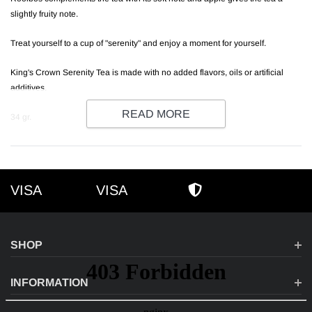
slightly fruity note.
Treat yourself to a cup of "serenity" and enjoy a moment for yourself.
King's Crown Serenity Tea is made with no added flavors, oils or artificial
additives.
READ MORE
34 gr.
VISA
VISA
VISA
AMEX
SECURE SHOPPI
SHOP
INFORMATION