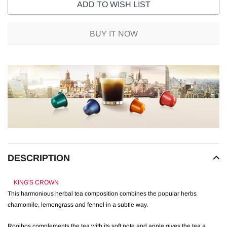
ADD TO WISH LIST
BUY IT NOW
Adding
product
to
your
cart
DESCRIPTION
KING'S CROWN
This harmonious herbal tea composition combines the popular herbs
chamomile, lemongrass and fennel in a subtle way.
Rooibos complements the tea with its soft note and apple gives the tea a