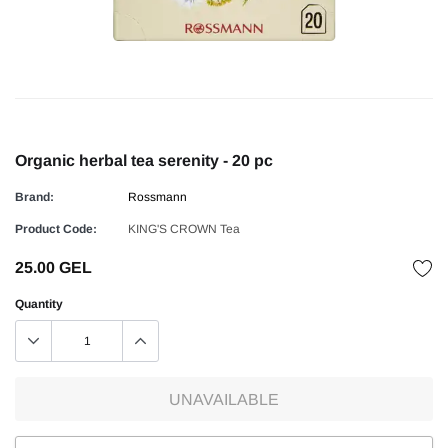
Organic herbal tea serenity - 20 pc
Brand:
Rossmann
Product Code:
KING'S CROWN Tea
25.00 GEL
Quantity
UNAVAILABLE