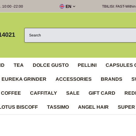
EN
e. 10:00 -22:00
TBILISI: FAST-Within
14021
ND
TEA
DOLCE GUSTO
PELLINI
CAPSULES 
EUREKA GRINDER
ACCESSORIES
BRANDS
S
 COFFEE
CAFFITALY
SALE
GIFT CARD
RED
LOTUS BISCOFF
TASSIMO
ANGEL HAIR
SUPER