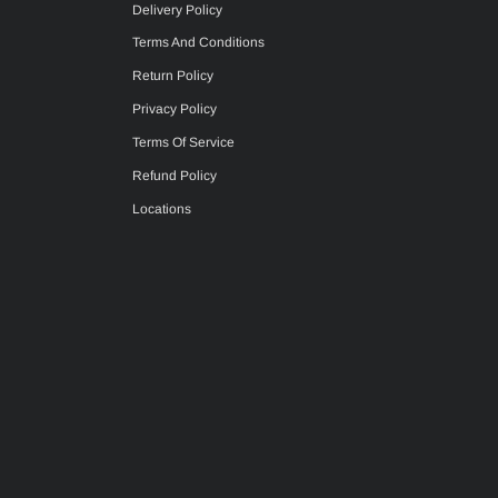
Delivery Policy
Terms And Conditions
Return Policy
Privacy Policy
Terms Of Service
Refund Policy
Locations