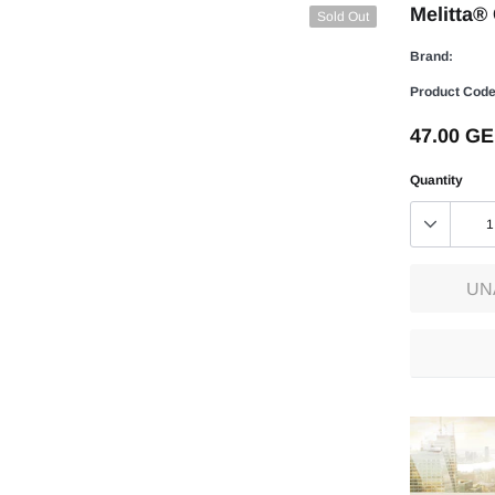
Melitta®
Sold Out
Brand:
Product Code
47.00 G
Quantity
UN
Adding
product
to
your