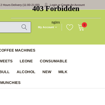
 2 Hours Delivery (11:00-21:00)
Login
or
Create An Account
0
My Account
COFFEE MACHINES
WEETS
LEONE
CONSUMABLE
BULL
ALCOHOL
NEW
MILK
 MUNCHIES