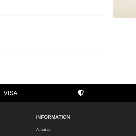
cart
VISA
AMEX
SECURE SHOPPIN
INFORMATION
About Us