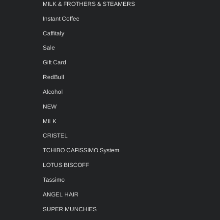
MILK & FROTHERS & STEAMERS
Instant Coffee
Caffitaly
Sale
Gift Card
RedBull
Alcohol
NEW
MILK
CRISTEL
TCHIBO CAFISSIMO System
LOTUS BISCOFF
Tassimo
ANGEL HAIR
SUPER MUNCHIES