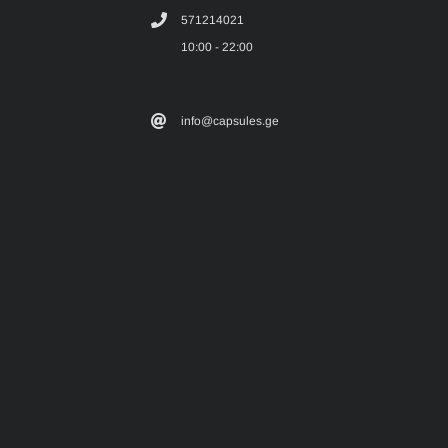
571214021
10:00 - 22:00
info@capsules.ge