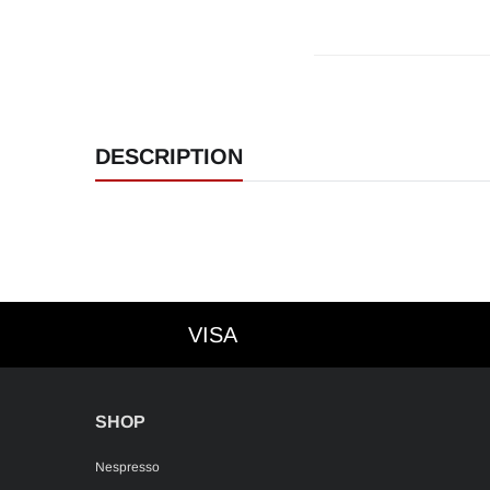
DESCRIPTION
VISA
VISA
SHOP
Nespresso