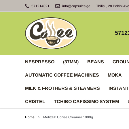
Skip
571214021
info@capsules.ge
Tbilisi , 28 Pekini Av
to
content
5712
NESPRESSO
(37MM)
BEANS
GROU
AUTOMATIC COFFEE MACHINES
MOKA
MILK & FROTHERS & STEAMERS
INSTANT
CRISTEL
TCHIBO CAFISSIMO SYSTEM
Home
Melitta® Coffee Creamer 1000g