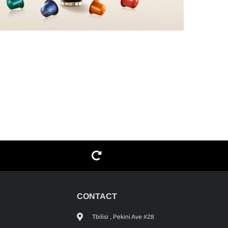
G
CONTACT
Tbilisi , Pekini Ave #28