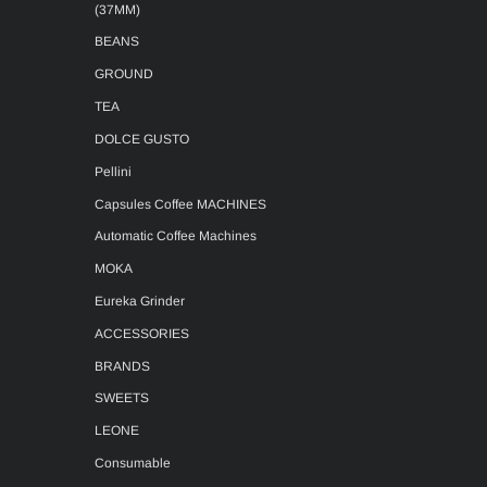
(37MM)
BEANS
GROUND
TEA
DOLCE GUSTO
Pellini
Capsules Coffee MACHINES
Automatic Coffee Machines
MOKA
Eureka Grinder
ACCESSORIES
BRANDS
SWEETS
LEONE
Consumable