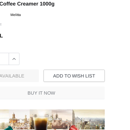
 Coffee Creamer 1000g
Melitta
:
EL
AVAILABLE
ADD TO WISH LIST
BUY IT NOW