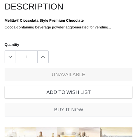
DESCRIPTION
Melitta® Cioccolata Style Premium Chocolate
Cocoa-containing beverage powder agglomerated for vending...
Quantity
UNAVAILABLE
ADD TO WISH LIST
BUY IT NOW
Adding
product