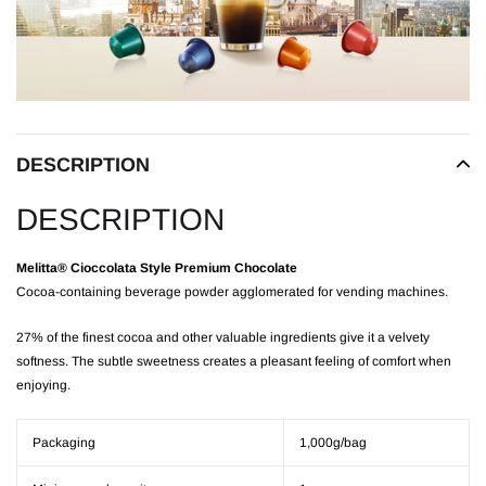
to
your
cart
DESCRIPTION
DESCRIPTION
Melitta® Cioccolata Style Premium Chocolate
Cocoa-containing beverage powder agglomerated for vending machines.
27% of the finest cocoa and other valuable ingredients give it a velvety
softness. The subtle sweetness creates a pleasant feeling of comfort when
enjoying.
Packaging
1,000g/bag