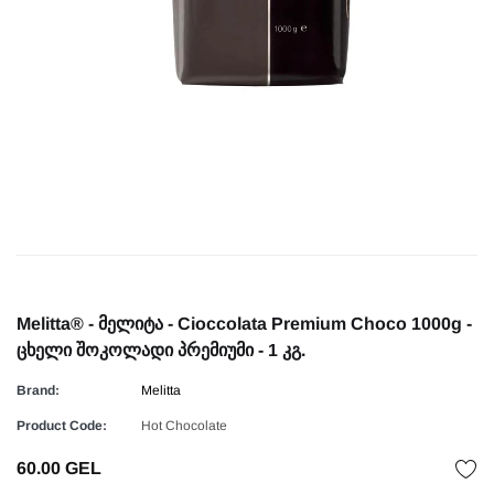
Melitta® - მელიტა - Cioccolata Premium Choco 1000g -
ცხელი შოკოლადი პრემიუმი - 1 კგ.
Brand:
Melitta
Product Code:
Hot Chocolate
60.00 GEL