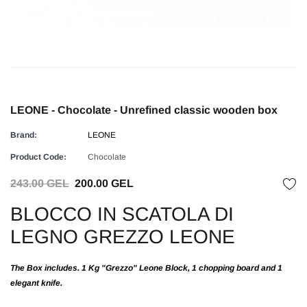
LEONE - Chocolate - Unrefined classic wooden box
Brand:
LEONE
Product Code:
Chocolate
243.00 GEL
200.00 GEL
BLOCCO IN SCATOLA DI
LEGNO GREZZO LEONE
The Box includes. 1 Kg "Grezzo" Leone Block, 1 chopping board and 1
elegant knife.