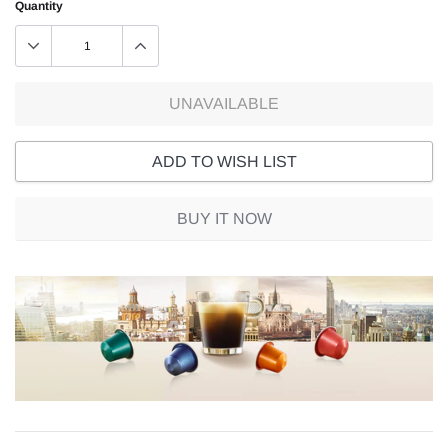
Quantity
UNAVAILABLE
ADD TO WISH LIST
BUY IT NOW
Adding
product
to
your
cart