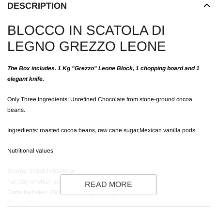
DESCRIPTION
BLOCCO IN SCATOLA DI
LEGNO GREZZO LEONE
The Box includes. 1 Kg "Grezzo" Leone Block, 1 chopping board and 1
elegant knife.
Only Three Ingredients: Unrefined Chocolate from stone-ground cocoa
beans.
Ingredients: roasted cocoa beans, raw cane sugar,Mexican vanilla pods.
Nutritional values
Energy: 2216kJ / 534kCal
Fat: 38g of which saturates: 24g
READ MORE
Carbohydrates: 35g of which sugars: 31g
Protein: 8.1g
Salt: 0.02g