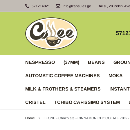
Skip
571214021
info@capsules.ge
Tbilisi , 28 Pekini Av
to
content
5712
NESPRESSO
(37MM)
BEANS
GROU
AUTOMATIC COFFEE MACHINES
MOKA
MILK & FROTHERS & STEAMERS
INSTANT
CRISTEL
TCHIBO CAFISSIMO SYSTEM
Home
LEONE - Chocolate - CINNAMON CHOCOLATE 70% -