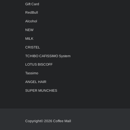
Gift Card
RedBull
Alcohol
NEW
MILK
CRISTEL
TCHIBO CAFISSIMO System
LOTUS BISCOFF
Tassimo
ANGEL HAIR
SUPER MUNCHIES
Copyright© 2026 Coffee Mall