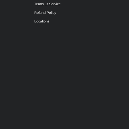
Terms Of Service
Refund Policy
Locations