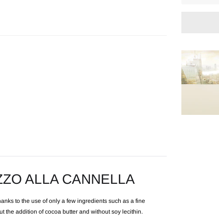
Adding
product
to
your
cart
ZZO ALLA CANNELLA
anks to the use of only a few ingredients such as a fine
 the addition of cocoa butter and without soy lecithin.