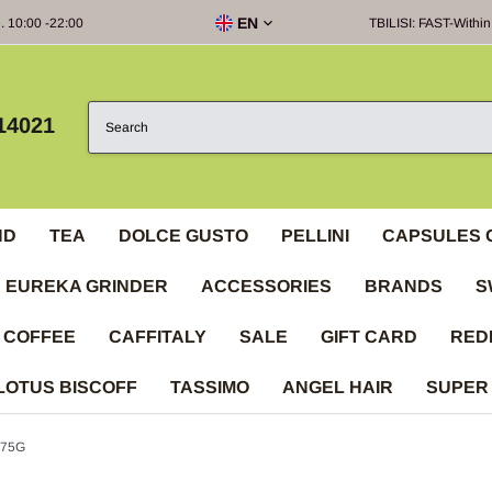
EN
e. 10:00 -22:00
TBILISI: FAST-Within
14021
ND
TEA
DOLCE GUSTO
PELLINI
CAPSULES 
EUREKA GRINDER
ACCESSORIES
BRANDS
S
 COFFEE
CAFFITALY
SALE
GIFT CARD
RED
LOTUS BISCOFF
TASSIMO
ANGEL HAIR
SUPER
 75G