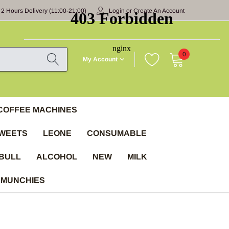
 2 Hours Delivery (11:00-21:00)
Login
or
Create An Account
0
My Account
COFFEE MACHINES
WEETS
LEONE
CONSUMABLE
BULL
ALCOHOL
NEW
MILK
 MUNCHIES