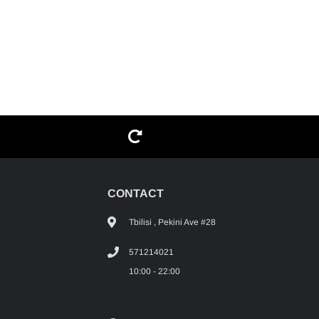
G
CONTACT
Tbilisi , Pekini Ave #28
571214021
10:00 - 22:00