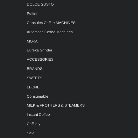
DOLCE GUSTO
Pellini
Capsules Coffee MACHINES
Automatic Coffee Machines
MOKA
Eureka Grinder
ACCESSORIES
BRANDS
SWEETS
LEONE
Consumable
MILK & FROTHERS & STEAMERS
Instant Coffee
Caffitaly
Sale