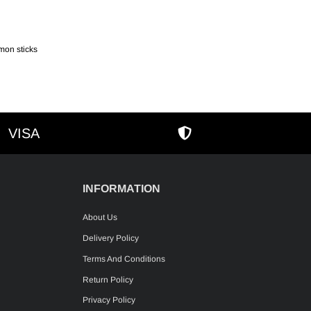
mon sticks
VISA
AMEX
SECURE SHOPPIN
INFORMATION
About Us
Delivery Policy
Terms And Conditions
Return Policy
Privacy Policy