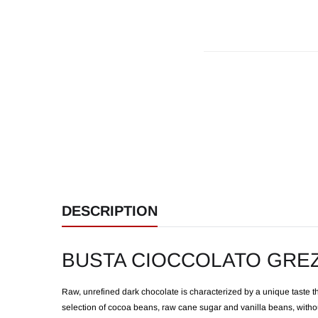
DESCRIPTION
BUSTA CIOCCOLATO GRE
Raw, unrefined dark chocolate is characterized by a unique taste th
selection of cocoa beans, raw cane sugar and vanilla beans, without