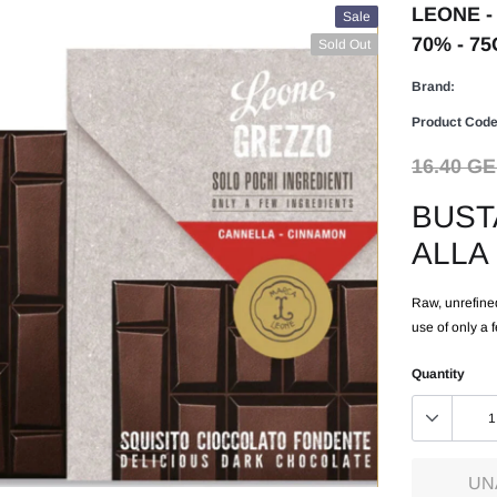
LEONE -
Sale
70% - 75
Sold Out
Brand:
Product Code
16.40 G
BUST
ALLA
Raw, unrefined
use of only a 
Quantity
UN