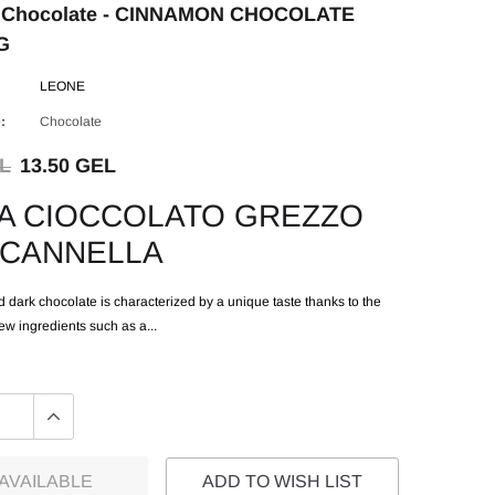
 Chocolate - CINNAMON CHOCOLATE
G
LEONE
:
Chocolate
EL
13.50 GEL
A CIOCCOLATO GREZZO
 CANNELLA
 dark chocolate is characterized by a unique taste thanks to the
few ingredients such as a...
AVAILABLE
ADD TO WISH LIST