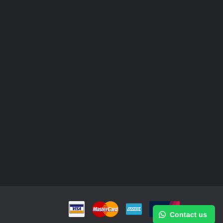
Contact us