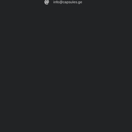
info@capsules.ge