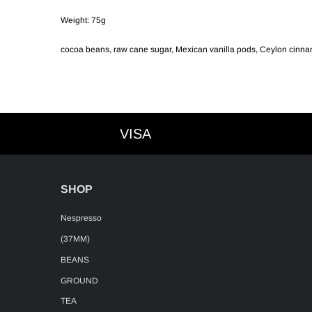
Weight: 75g
cocoa beans, raw cane sugar, Mexican vanilla pods, Ceylon cinna
VISA
VISA
SHOP
Nespresso
(37MM)
BEANS
GROUND
TEA