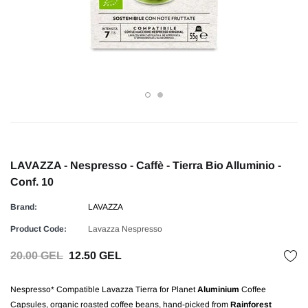
LAVAZZA - Nespresso - Caffè - Tierra Bio Alluminio -
Conf. 10
Brand:
LAVAZZA
Product Code:
Lavazza Nespresso
20.00 GEL
12.50 GEL
Nespresso* Compatible Lavazza Tierra for Planet
Aluminium
Coffee
Capsules, organic roasted coffee beans, hand-picked from
Rainforest