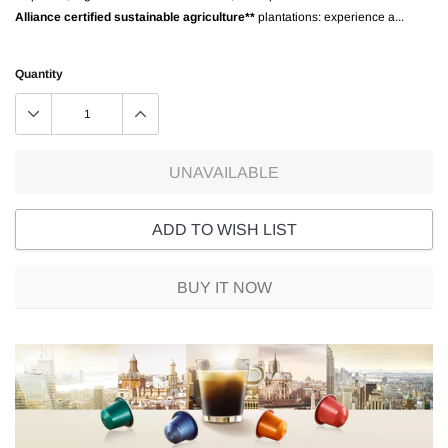
Alliance certified sustainable agriculture**
plantations: experience a...
Quantity
UNAVAILABLE
ADD TO WISH LIST
BUY IT NOW
Adding
product
to
your
cart