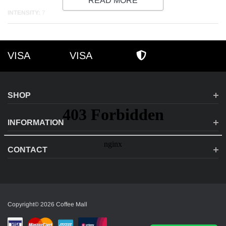
READ MORE
INTENSITY:
7
VISA
VISA
VISA
AMEX
SECURE SHOPPI
SHOP
INFORMATION
CONTACT
Copyright© 2026 Coffee Mall