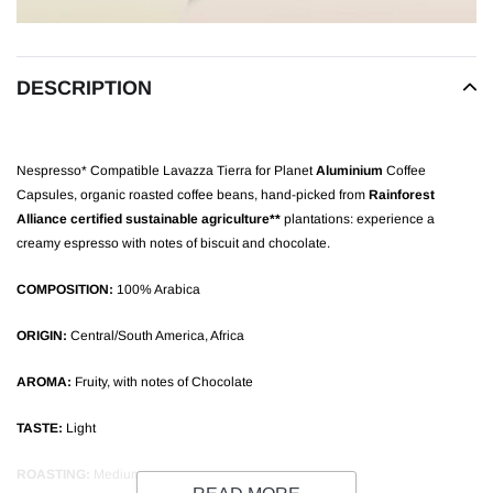
DESCRIPTION
Nespresso* Compatible Lavazza Tierra for Planet
Aluminium
Coffee
Capsules, organic roasted coffee beans, hand-picked from
Rainforest
Alliance certified sustainable agriculture**
plantations: experience a
creamy espresso with notes of biscuit and chocolate.
COMPOSITION:
100% Arabica
ORIGIN:
Central/South America, Africa
AROMA:
Fruity, with notes of Chocolate
TASTE:
Light
ROASTING:
Medium