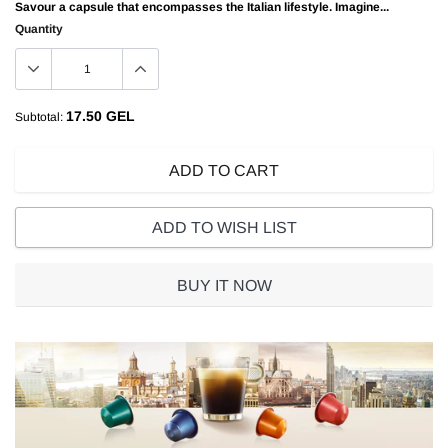
Savour a capsule that encompasses the Italian lifestyle. Imagine...
Quantity
17.50 GEL
Subtotal:
ADD TO CART
ADD TO WISH LIST
BUY IT NOW
Adding
product
to
your
cart