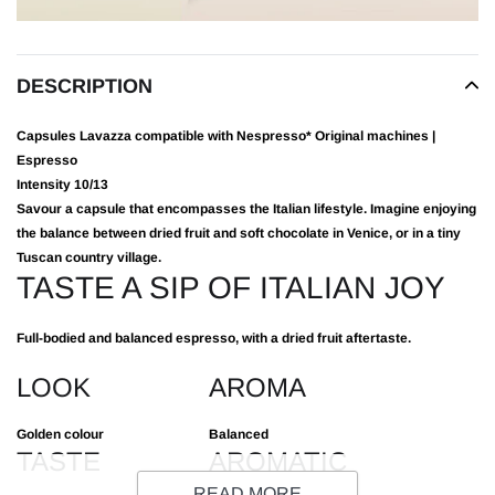
DESCRIPTION
Capsules Lavazza compatible with Nespresso* Original machines |
Espresso
Intensity
10/13
Savour a capsule that encompasses the Italian lifestyle. Imagine enjoying
the balance between dried fruit and soft chocolate in Venice, or in a tiny
Tuscan country village.
TASTE A SIP OF ITALIAN JOY
Full-bodied and balanced espresso, with a dried fruit aftertaste.
LOOK
AROMA
Golden colour
Balanced
TASTE
AROMATIC
NOTES
READ MORE