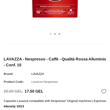
LAVAZZA - Nespresso - Caffè - Qualità Rossa Alluminio
- Conf. 10
Brand:
LAVAZZA
Product Code:
Lavazza Nespresso
20.00 GEL
17.50 GEL
Capsules Lavazza compatible with Nespresso* Original machines | Espresso
Intensity
10/13