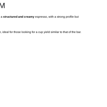
AM
r a
structured and creamy
espresso, with a strong profile but
, ideal for those looking for a cup yield similar to that of the bar.