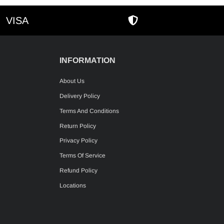
VISA
AMEX
SECURE SHOPPIN
INFORMATION
About Us
Delivery Policy
Terms And Conditions
Return Policy
Privacy Policy
Terms Of Service
Refund Policy
Locations