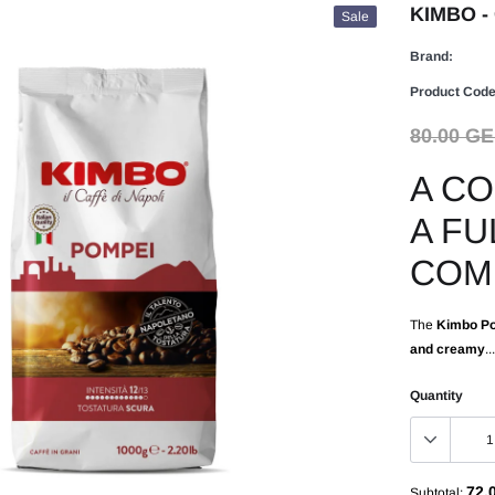
KIMBO - 
Sale
Brand:
Product Code
80.00 G
A CO
A FU
COM
The
Kimbo Po
and creamy
...
Quantity
72.
Subtotal: