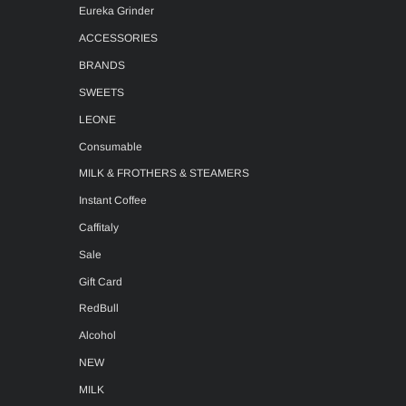
Eureka Grinder
ACCESSORIES
BRANDS
SWEETS
LEONE
Consumable
MILK & FROTHERS & STEAMERS
Instant Coffee
Caffitaly
Sale
Gift Card
RedBull
Alcohol
NEW
MILK