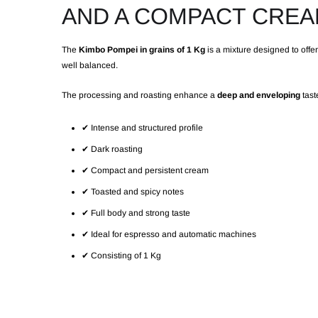
AND A COMPACT CRE
The
Kimbo Pompei in grains of 1 Kg
is a mixture designed to offe
well balanced.
The processing and roasting enhance a
deep and enveloping
taste
✔ Intense and structured profile
✔ Dark roasting
✔ Compact and persistent cream
✔ Toasted and spicy notes
✔ Full body and strong taste
✔ Ideal for espresso and automatic machines
✔ Consisting of 1 Kg