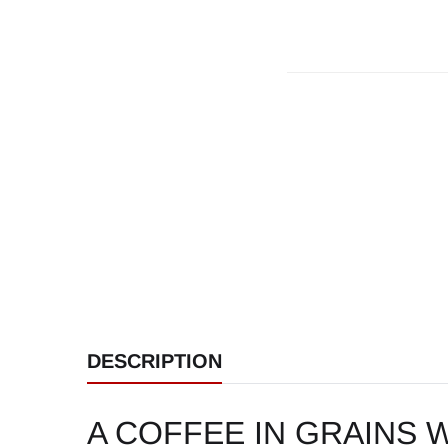
DESCRIPTION
A COFFEE IN GRAINS W