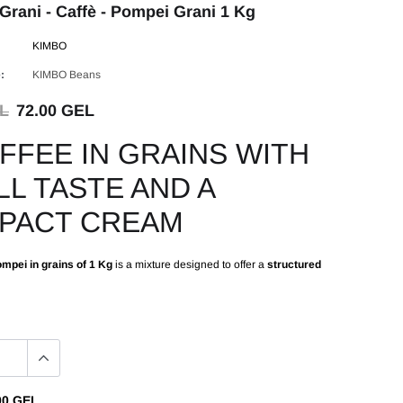
Grani - Caffè - Pompei Grani 1 Kg
KIMBO
:
KIMBO Beans
EL
72.00 GEL
FFEE IN GRAINS WITH
LL TASTE AND A
PACT CREAM
mpei in grains of 1 Kg
is a mixture designed to offer a
structured
00 GEL