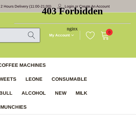
 2 Hours Delivery (11:00-21:00)
Login
or
Create An Account
0
My Account
COFFEE MACHINES
WEETS
LEONE
CONSUMABLE
BULL
ALCOHOL
NEW
MILK
 MUNCHIES