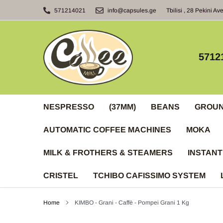
Skip
571214021
info@capsules.ge
Tbilisi , 28 Pekini Av
to
content
5712
NESPRESSO
(37MM)
BEANS
GROU
AUTOMATIC COFFEE MACHINES
MOKA
MILK & FROTHERS & STEAMERS
INSTANT
CRISTEL
TCHIBO CAFISSIMO SYSTEM
Home
KIMBO - Grani - Caffè - Pompei Grani 1 Kg