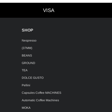
VISA
VISA
SHOP
Nespresso
(37MM)
BEANS
GROUND
TEA
DOLCE GUSTO
Pellini
Capsules Coffee MACHINES
Automatic Coffee Machines
MOKA