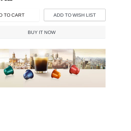
D TO CART
ADD TO WISH LIST
BUY IT NOW