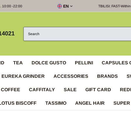
EN
e. 10:00 -22:00
TBILISI: FAST-Within
14021
ND
TEA
DOLCE GUSTO
PELLINI
CAPSULES 
EUREKA GRINDER
ACCESSORIES
BRANDS
S
 COFFEE
CAFFITALY
SALE
GIFT CARD
RED
LOTUS BISCOFF
TASSIMO
ANGEL HAIR
SUPER