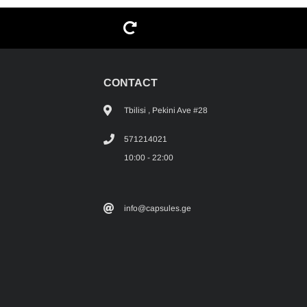
G
CONTACT
Tbilisi , Pekini Ave #28
571214021
10:00 - 22:00
info@capsules.ge