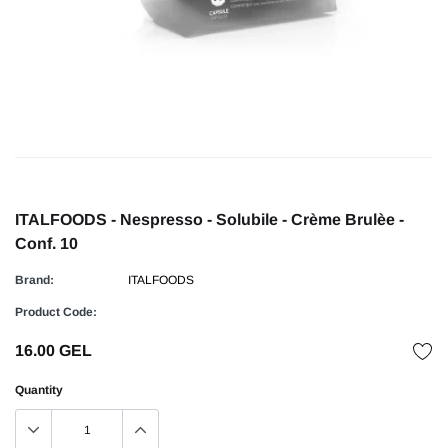
ITALFOODS - Nespresso - Solubile - Crème Brulèe -
Conf. 10
Brand:
ITALFOODS
Product Code:
16.00 GEL
Quantity