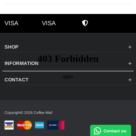
VISA
VISA
VISA
AMEX
SECURE SHOPPI
SHOP
INFORMATION
CONTACT
Copyright© 2026 Coffee Mall
Contact us