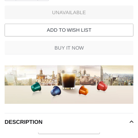
UNAVAILABLE
ADD TO WISH LIST
BUY IT NOW
Adding
product
to
your
cart
DESCRIPTION
READ MORE