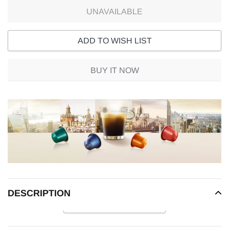
UNAVAILABLE
ADD TO WISH LIST
BUY IT NOW
Adding
product
to
your
cart
DESCRIPTION
READ MORE