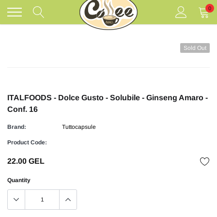
Skip
0
to
content
Sold Out
ITALFOODS - Dolce Gusto - Solubile - Ginseng Amaro -
Conf. 16
Brand:
Tuttocapsule
Product Code:
22.00 GEL
Quantity