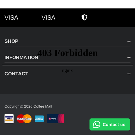
VISA
VISA
VISA
AMEX
SECURE SHOPPI
SHOP
INFORMATION
CONTACT
Copyright© 2026 Coffee Mall
Contact us