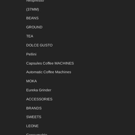
Nespresso
(37MM)
BEANS
GROUND
TEA
DOLCE GUSTO
Pellini
Capsules Coffee MACHINES
Automatic Coffee Machines
MOKA
Eureka Grinder
ACCESSORIES
BRANDS
SWEETS
LEONE