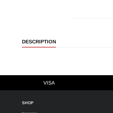
DESCRIPTION
VISA
VISA
SHOP