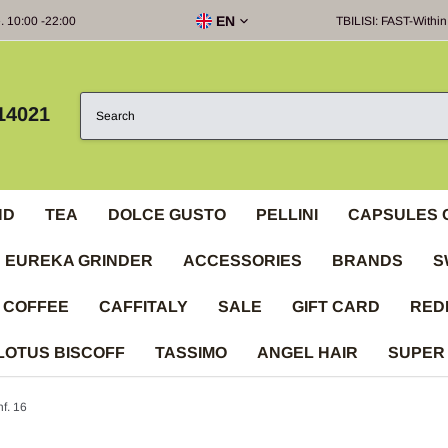
EN
e. 10:00 -22:00
TBILISI: FAST-Within
14021
ND
TEA
DOLCE GUSTO
PELLINI
CAPSULES 
EUREKA GRINDER
ACCESSORIES
BRANDS
S
 COFFEE
CAFFITALY
SALE
GIFT CARD
RED
LOTUS BISCOFF
TASSIMO
ANGEL HAIR
SUPER
f. 16