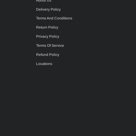
About Us
Delivery Policy
Terms And Conditions
Return Policy
Privacy Policy
Terms Of Service
Refund Policy
Locations