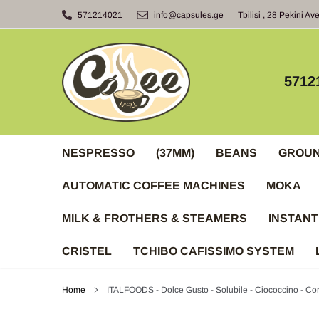
Skip
571214021
info@capsules.ge
Tbilisi , 28 Pekini Av
to
content
5712
NESPRESSO
(37MM)
BEANS
GROU
AUTOMATIC COFFEE MACHINES
MOKA
MILK & FROTHERS & STEAMERS
INSTANT
CRISTEL
TCHIBO CAFISSIMO SYSTEM
Home
ITALFOODS - Dolce Gusto - Solubile - Ciococcino - Con