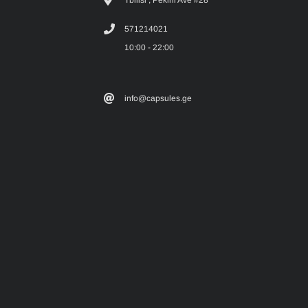
571214021
10:00 - 22:00
info@capsules.ge