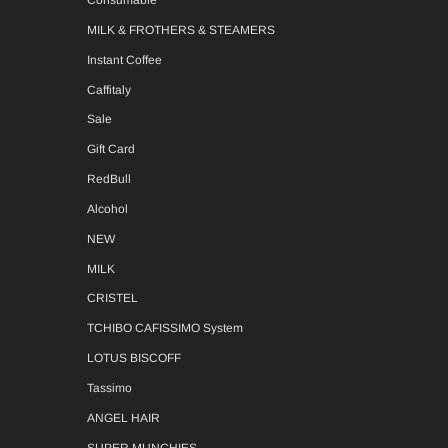
Consumable
MILK & FROTHERS & STEAMERS
Instant Coffee
Caffitaly
Sale
Gift Card
RedBull
Alcohol
NEW
MILK
CRISTEL
TCHIBO CAFISSIMO System
LOTUS BISCOFF
Tassimo
ANGEL HAIR
SUPER MUNCHIES