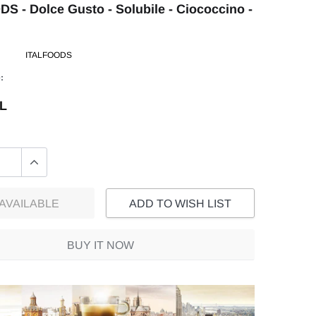
S - Dolce Gusto - Solubile - Ciococcino -
ITALFOODS
:
EL
AVAILABLE
ADD TO WISH LIST
BUY IT NOW