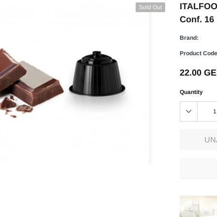
ITALFOOD
Sold Out
Conf. 16
Brand:
Product Code
22.00 G
Quantity
UN
Adding
product
to