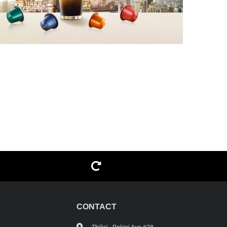
G
CONTACT
Tbilisi , Pekini Ave #28