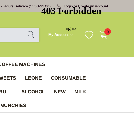
 2 Hours Delivery (11:00-21:00)
Login
or
Create An Account
0
My Account
COFFEE MACHINES
WEETS
LEONE
CONSUMABLE
BULL
ALCOHOL
NEW
MILK
 MUNCHIES