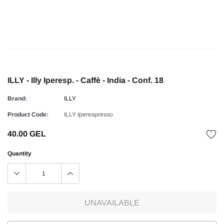
ILLY - Illy Iperesp. - Caffè - India - Conf. 18
Brand:
ILLY
Product Code:
ILLY Iperespresso
40.00 GEL
Quantity
UNAVAILABLE