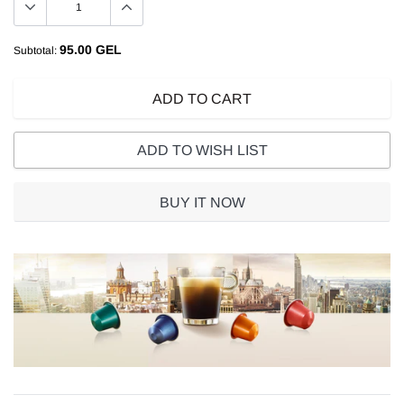
95.00 GEL
Subtotal:
ADD TO CART
ADD TO WISH LIST
BUY IT NOW
Adding
product
to
your
cart