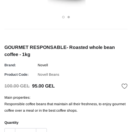
GOURMET RESPONSABLE- Roasted whole bean
coffee - 1kg
Brand:
Novell
Product Code:
Novell Beans
100.00 GEL
95.00 GEL
Main properties:
Responsible coffee beans that maintain all their freshness, to enjoy gourmet
coffee over a meal or in the best coffee shops.
Quantity