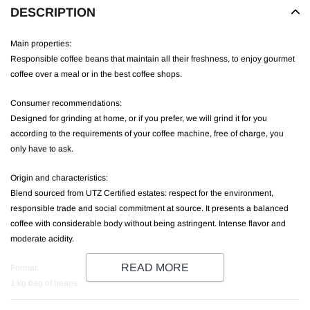
DESCRIPTION
Main properties:
Responsible coffee beans that maintain all their freshness, to enjoy gourmet
coffee over a meal or in the best coffee shops.
Consumer recommendations:
Designed for grinding at home, or if you prefer, we will grind it for you
according to the requirements of your coffee machine, free of charge, you
only have to ask.
Origin and characteristics:
Blend sourced from UTZ Certified estates: respect for the environment,
responsible trade and social commitment at source. It presents a balanced
coffee with considerable body without being astringent. Intense flavor and
moderate acidity.
READ MORE
Format:
1 kg bag of beans.