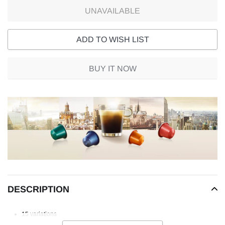
UNAVAILABLE
ADD TO WISH LIST
BUY IT NOW
Adding
product
to
your
cart
DESCRIPTION
15 variations