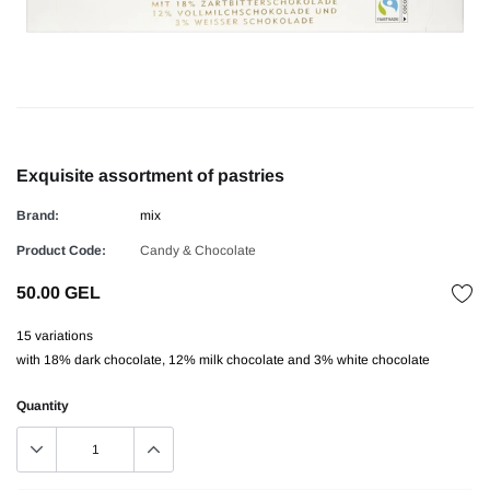
Exquisite assortment of pastries
Brand:
mix
Product Code:
Candy & Chocolate
50.00 GEL
15 variations
with 18% dark chocolate, 12% milk chocolate and 3% white chocolate
Quantity