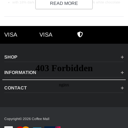
with 18% dark chocolate, 12% milk chocolate and 3% white chocolate
READ MORE
VISA
VISA
VISA
AMEX
SECURE SHOPPI
SHOP
INFORMATION
CONTACT
Copyright© 2026 Coffee Mall