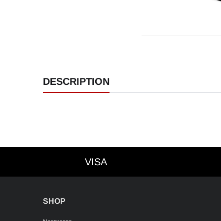
DESCRIPTION
VISA
VISA
SHOP