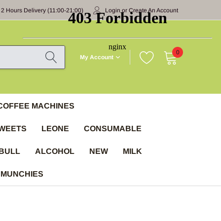
 2 Hours Delivery (11:00-21:00)
Login
or
Create An Account
0
My Account
COFFEE MACHINES
WEETS
LEONE
CONSUMABLE
BULL
ALCOHOL
NEW
MILK
 MUNCHIES