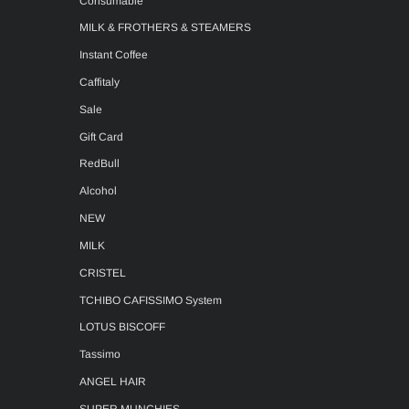
Consumable
MILK & FROTHERS & STEAMERS
Instant Coffee
Caffitaly
Sale
Gift Card
RedBull
Alcohol
NEW
MILK
CRISTEL
TCHIBO CAFISSIMO System
LOTUS BISCOFF
Tassimo
ANGEL HAIR
SUPER MUNCHIES