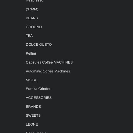
Nespresso
(37MM)
BEANS
GROUND
TEA
DOLCE GUSTO
Pellini
Capsules Coffee MACHINES
Automatic Coffee Machines
MOKA
Eureka Grinder
ACCESSORIES
BRANDS
SWEETS
LEONE