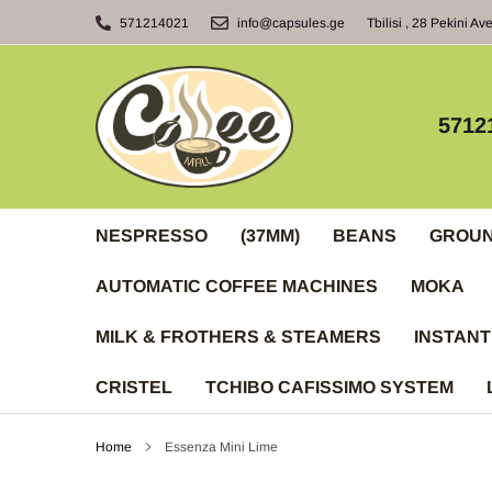
Skip
571214021
info@capsules.ge
Tbilisi , 28 Pekini Av
to
content
5712
NESPRESSO
(37MM)
BEANS
GROU
AUTOMATIC COFFEE MACHINES
MOKA
MILK & FROTHERS & STEAMERS
INSTANT
CRISTEL
TCHIBO CAFISSIMO SYSTEM
Home
Essenza Mini Lime