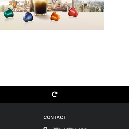
G
CONTACT