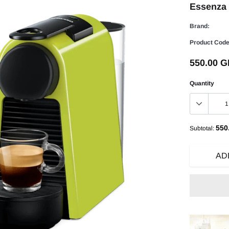
Essenza 
Brand:
Product Code
550.00 
Quantity
550
Subtotal:
AD
Adding
product