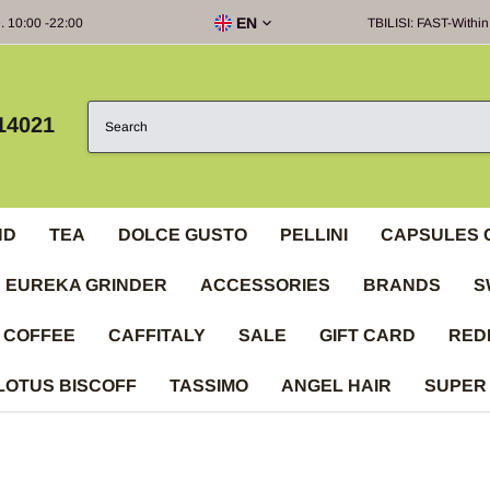
EN
e. 10:00 -22:00
TBILISI: FAST-Within
14021
ND
TEA
DOLCE GUSTO
PELLINI
CAPSULES 
EUREKA GRINDER
ACCESSORIES
BRANDS
S
 COFFEE
CAFFITALY
SALE
GIFT CARD
RED
LOTUS BISCOFF
TASSIMO
ANGEL HAIR
SUPER