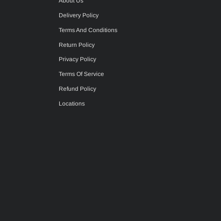
About Us
Delivery Policy
Terms And Conditions
Return Policy
Privacy Policy
Terms Of Service
Refund Policy
Locations