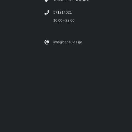
Tbilisi , Pekini Ave #28
571214021
10:00 - 22:00
info@capsules.ge