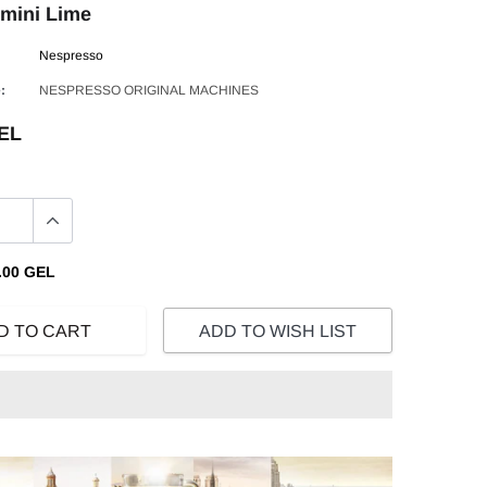
mini Lime
Nespresso
:
NESPRESSO ORIGINAL MACHINES
GEL
.00 GEL
D TO CART
ADD TO WISH LIST