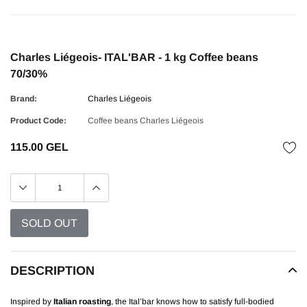
Charles Liégeois- ITAL'BAR - 1 kg Coffee beans
70/30%
Brand:
Charles Liégeois
Product Code:
Coffee beans Charles Liégeois
115.00 GEL
DESCRIPTION
Inspired by
Italian roasting
, the Ital’bar knows how to satisfy full-bodied