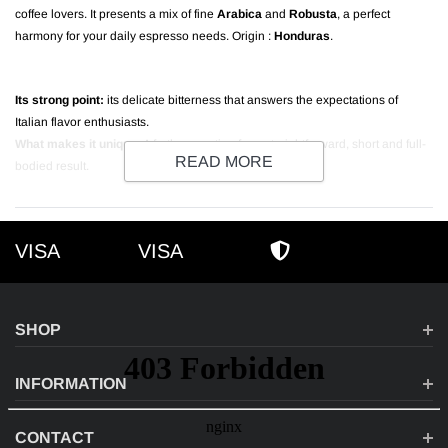
coffee lovers. It presents a mix of fine
Arabica
and
Robusta
, a perfect
harmony for your daily espresso needs. Origin :
Honduras
.
Its strong point:
its delicate bitterness that answers the expectations of
Italian flavor enthusiasts.
What makes it unique:
A further roasting for a straightforward, short and full-
READ MORE
bodied result.
VISA
VISA
VISA
AMEX
SECURE SHOPPI
SHOP
INFORMATION
CONTACT