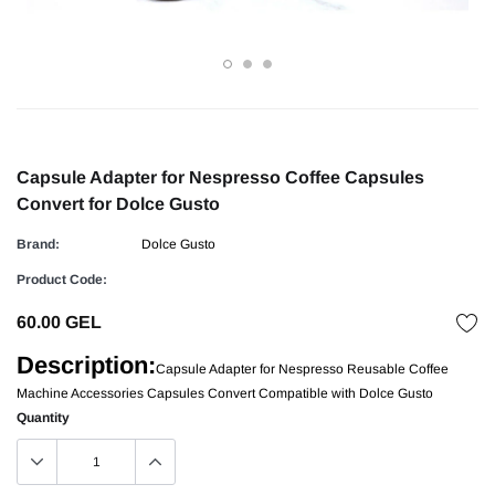
Capsule Adapter for Nespresso Coffee Capsules
Convert for Dolce Gusto
Brand:
Dolce Gusto
Product Code:
60.00 GEL
Description:
Capsule Adapter for Nespresso Reusable Coffee
Machine Accessories Capsules Convert Compatible with Dolce Gusto
Quantity