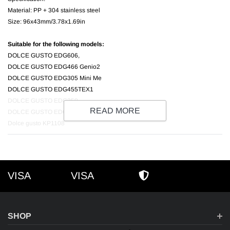
Material: PP + 304 stainless steel
Size: 96x43mm/3.78x1.69in
Suitable for the following models:
DOLCE GUSTO EDG606,
DOLCE GUSTO EDG466 Genio2
DOLCE GUSTO EDG305 Mini Me
DOLCE GUSTO EDG455TEX1
DOLCE GUSTO EDG250
READ MORE
DOLCE GUSTO EDG626
Dolce gusto KP1108
VISA
VISA
VISA
AMEX
SECURE SHOPPI
SHOP