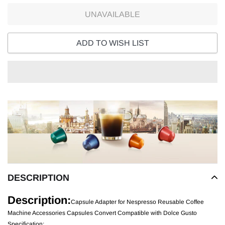
UNAVAILABLE
ADD TO WISH LIST
Adding
product
to
your
cart
DESCRIPTION
Description:
Capsule Adapter for Nespresso Reusable Coffee
Machine Accessories Capsules Convert Compatible with Dolce Gusto
Specification: