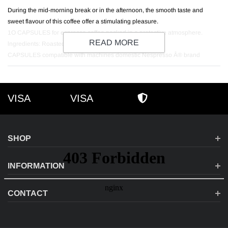
During the mid-morning break or in the afternoon, the smooth taste and
sweet flavour of this coffee offer a stimulating pleasure.
1O CAPSULES for espresso coffee packed in a protective atmosphere.
READ MORE
lngredients: Roasted and ground Arabica coffee.
CAPSULES compatible with machines domestic Nespresso Â® brand
VISA
VISA
VISA
AMEX
SECURE SHOPPI
SHOP
INFORMATION
CONTACT