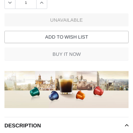
UNAVAILABLE
ADD TO WISH LIST
BUY IT NOW
Adding
product
to
your
cart
DESCRIPTION