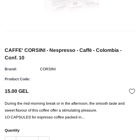
CAFFE' CORSINI - Nespresso - Caffè - Colombia -
Conf. 10
Brand:
CORSINI
Product Code:
15.00 GEL
During the mid-morning break or in the afternoon, the smooth taste and
sweet flavour of this coffee offer a stimulating pleasure.
1O CAPSULES for espresso coffee packed in...
Quantity