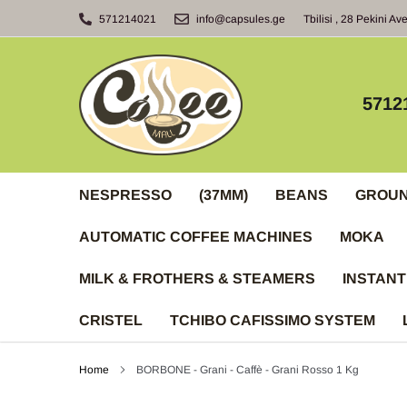
Skip
571214021
info@capsules.ge
Tbilisi , 28 Pekini Av
to
content
5712
NESPRESSO
(37MM)
BEANS
GROU
AUTOMATIC COFFEE MACHINES
MOKA
MILK & FROTHERS & STEAMERS
INSTANT
CRISTEL
TCHIBO CAFISSIMO SYSTEM
Home
BORBONE - Grani - Caffè - Grani Rosso 1 Kg