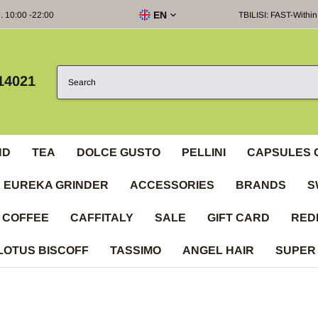
EN
e. 10:00 -22:00
TBILISI: FAST-Within
14021
ND
TEA
DOLCE GUSTO
PELLINI
CAPSULES 
EUREKA GRINDER
ACCESSORIES
BRANDS
S
 COFFEE
CAFFITALY
SALE
GIFT CARD
RED
LOTUS BISCOFF
TASSIMO
ANGEL HAIR
SUPER