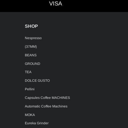
VISA
VISA
SHOP
Nespresso
(37MM)
BEANS
GROUND
TEA
DOLCE GUSTO
Pellini
Capsules Coffee MACHINES
Automatic Coffee Machines
MOKA
Eureka Grinder