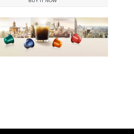
BUY IT NOW