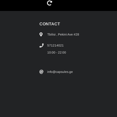
G
CONTACT
Tbilisi , Pekini Ave #28
571214021
10:00 - 22:00
info@capsules.ge