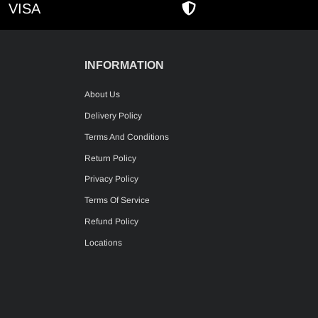
VISA
AMEX
SECURE SHOPPIN
INFORMATION
About Us
Delivery Policy
Terms And Conditions
Return Policy
Privacy Policy
Terms Of Service
Refund Policy
Locations