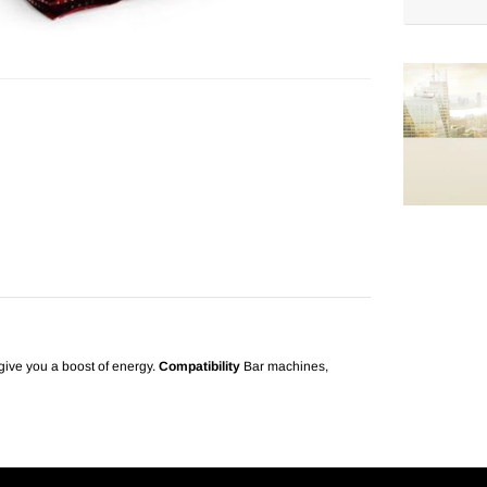
Adding
product
to
your
cart
o give you a boost of energy.
Compatibility
Bar machines,