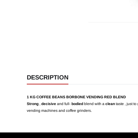
DESCRIPTION
1 KG COFFEE BEANS BORBONE VENDING RED BLEND
Strong
,
decisive
and full-
bodied
blend with a
clean
taste , just t
vending machines and coffee grinders.