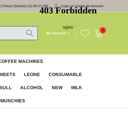
 2 Hours Delivery (11:00-21:00)
Login
or
Create An Account
0
My Account
COFFEE MACHINES
WEETS
LEONE
CONSUMABLE
BULL
ALCOHOL
NEW
MILK
 MUNCHIES