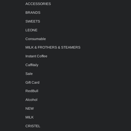
ACCESSORIES
BRANDS
SWEETS
LEONE
Consumable
MILK & FROTHERS & STEAMERS
Instant Coffee
Caffitaly
Sale
Gift Card
RedBull
Alcohol
NEW
MILK
CRISTEL