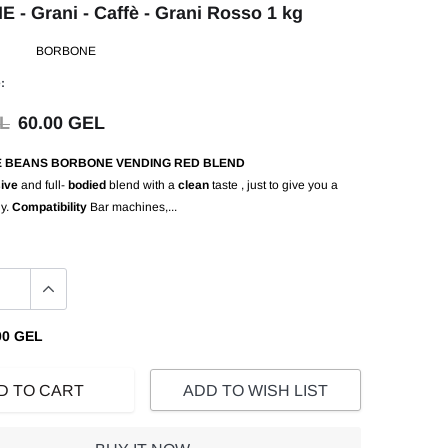
- Grani - Caffè - Grani Rosso 1 kg
BORBONE
:
EL
60.00 GEL
E BEANS BORBONE VENDING RED BLEND
ive
and full-
bodied
blend with a
clean
taste , just to give you a
gy.
Compatibility
Bar machines,...
00 GEL
D TO CART
ADD TO WISH LIST