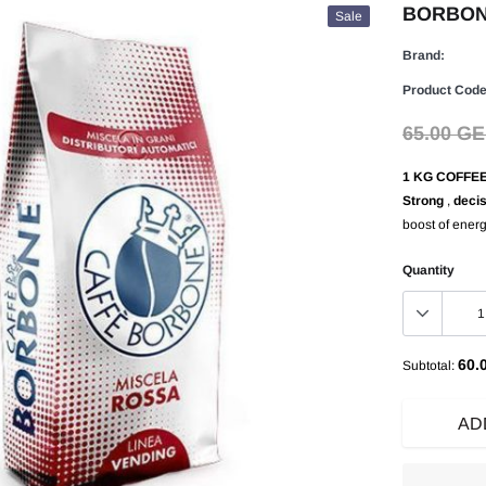
BORBONE 
Sale
Brand:
Product Code
65.00 G
1 KG COFFE
Strong
,
decis
boost of ener
Quantity
60.
Subtotal:
AD